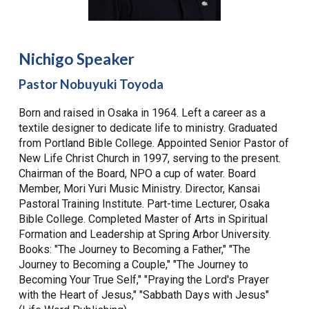
Nichigo Speaker
Pastor Nobuyuki Toyoda
Born and raised in Osaka in 1964. Left a career as a
textile designer to dedicate life to ministry. Graduated
from Portland Bible College. Appointed Senior Pastor of
New Life Christ Church in 1997, serving to the present.
Chairman of the Board, NPO a cup of water. Board
Member, Mori Yuri Music Ministry. Director, Kansai
Pastoral Training Institute. Part-time Lecturer, Osaka
Bible College. Completed Master of Arts in Spiritual
Formation and Leadership at Spring Arbor University.
Books: "The Journey to Becoming a Father," "The
Journey to Becoming a Couple," "The Journey to
Becoming Your True Self," "Praying the Lord's Prayer
with the Heart of Jesus," "Sabbath Days with Jesus"