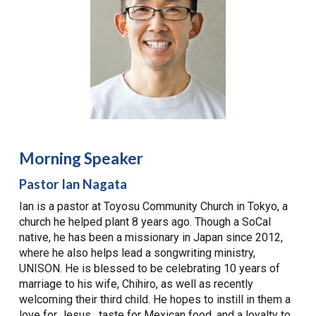
Morning Speaker
Pastor Ian Nagata
Ian is a pastor at Toyosu Community Church in Tokyo, a
church he helped plant 8 years ago. Though a SoCal
native, he has been a missionary in Japan since 2012,
where he also helps lead a songwriting ministry,
UNISON. He is blessed to be celebrating 10 years of
marriage to his wife, Chihiro, as well as recently
welcoming their third child. He hopes to instill in them a
love for Jesus, taste for Mexican food, and a loyalty to