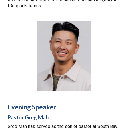
LA sports teams.
Evening Speaker
Pastor Greg Mah
Greg Mah has served as the senior pastor at South Bay