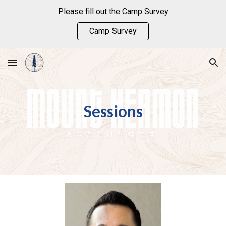
Please fill out the Camp Survey
Skip to main content
Skip to navigation
Camp Survey
Sessions