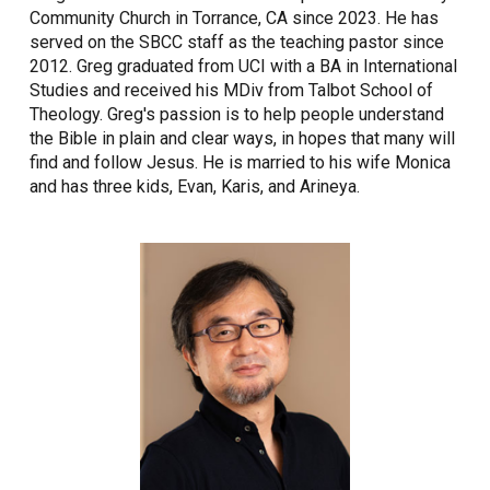
Community Church in Torrance, CA since 2023. He has
served on the SBCC staff as the teaching pastor since
2012. Greg graduated from UCI with a BA in International
Studies and received his MDiv from Talbot School of
Theology. Greg's passion is to help people understand
the Bible in plain and clear ways, in hopes that many will
find and follow Jesus. He is married to his wife Monica
and has three kids, Evan, Karis, and Arineya.